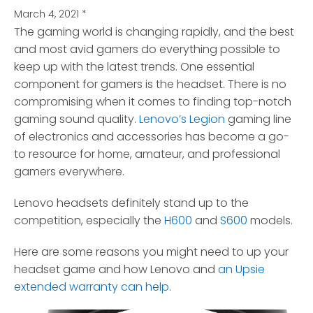
March 4, 2021
*
The gaming world is changing rapidly, and the best
and most avid gamers do everything possible to
keep up with the latest trends.
One essential
component for gamers is the headset. There is no
compromising when it comes to finding top-notch
gaming sound quality.
Lenovo’s Legion
gaming line
of electronics and accessories has become a go-
to resource for home, amateur, and professional
gamers everywhere.
Lenovo headsets definitely stand up to the
competition, especially the
H600
and
S600
models.
Here are some reasons you might need to up your
headset game and how Lenovo and
an Upsie
extended warranty can help
.