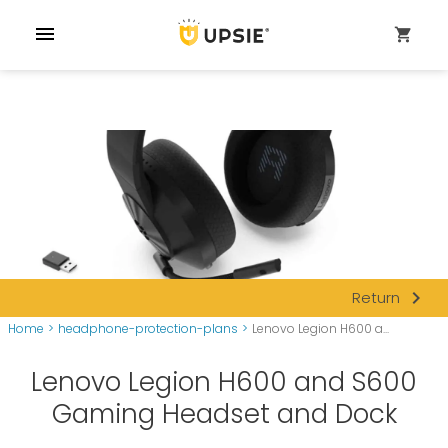
menu
shopping_cart
navigate_next
Return
Home
>
headphone-protection-plans
>
Lenovo Legion H600 a...
Lenovo Legion H600 and S600
Gaming Headset and Dock