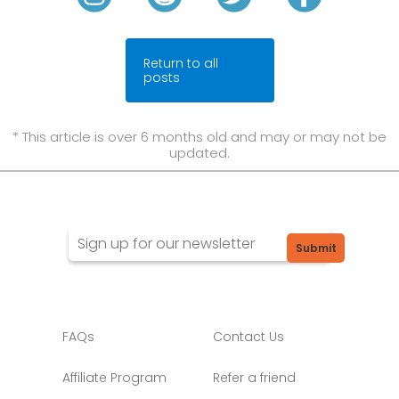
Return to all
posts
* This article is over 6 months old and may or may not be
updated.
Submit
FAQs
Contact Us
Affiliate Program
Refer a friend