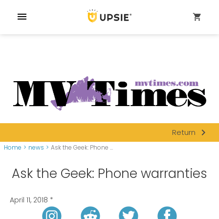
menu
shopping_cart
navigate_next
Return
Home
>
news
>
Ask the Geek: Phone ...
Ask the Geek: Phone warranties
April 11, 2018
*