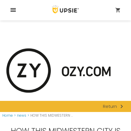
menu
shopping_cart
navigate_next
Return
Home
>
news
>
HOW THIS MIDWESTERN ...