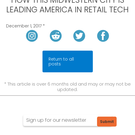
HOW THIS MIDWESTERN CITY IS
LEADING AMERICA IN RETAIL TECH
December 1, 2017
*
Return to all
posts
* This article is over 6 months old and may or may not be
updated.
Submit