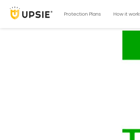
Protection Plans
How it work