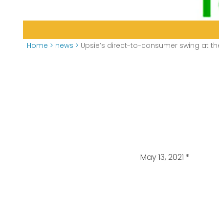
Home
>
news
>
Upsie’s direct-to-consumer swing at th
May 13, 2021
*