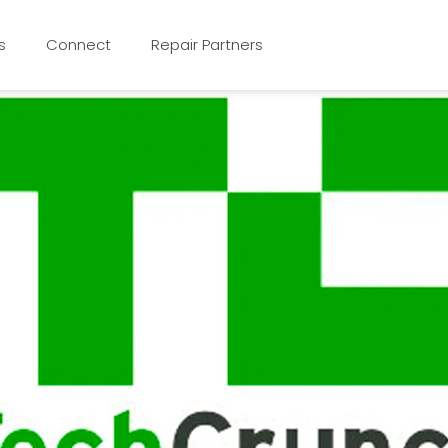
s
Connect
Repair Partners