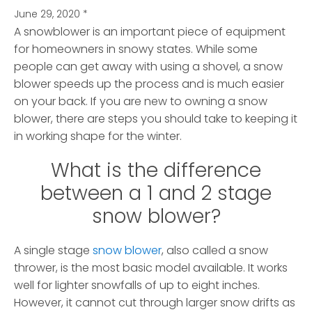
June 29, 2020
*
A snowblower is an important piece of equipment
for homeowners in snowy states. While some
people can get away with using a shovel, a snow
blower speeds up the process and is much easier
on your back.
If you are new to owning a snow
blower, there are steps you should take to keeping it
in working shape for the winter.
What is the difference
between a 1 and 2 stage
snow blower?
A single stage
snow blower
, also called a snow
thrower, is the most basic model available. It works
well for lighter snowfalls of up to eight inches.
However, it cannot cut through larger snow drifts as