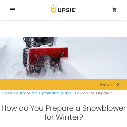
menu
shopping_cart
navigate_next
Return
Home
>
outdoor-tools-protection-plans
>
How do You Prepare a...
How do You Prepare a Snowblower
for Winter?