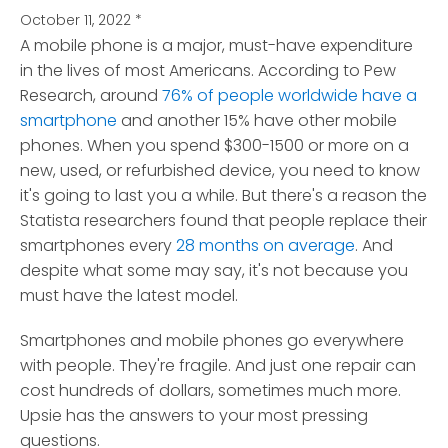
October 11, 2022
*
A mobile phone is a major, must-have expenditure
in the lives of most Americans. According to Pew
Research, around
76% of people worldwide have a
smartphone
and another 15% have other mobile
phones.
When you spend $300-1500 or more on a
new, used, or refurbished device, you need to know
it's going to last you a while. But there's a reason the
Statista researchers found that people replace their
smartphones every
28 months on average
. And
despite what some may say, it's not because you
must have the latest model.
Smartphones and mobile phones go everywhere
with people. They're fragile. And just one repair can
cost hundreds of dollars, sometimes much more.
Upsie has the answers to your most pressing
questions.