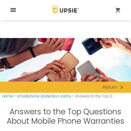
menu
shopping_cart
navigate_next
Return
Home
>
smartphone-protection-plans
>
Answers to the Top Q...
Answers to the Top Questions
About Mobile Phone Warranties