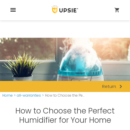
menu
shopping_cart
navigate_next
Return
Home
>
all-warranties
>
How to Choose the Pe...
How to Choose the Perfect
Humidifier for Your Home