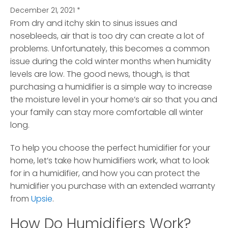
December 21, 2021
*
From dry and itchy skin to sinus issues and
nosebleeds, air that is too dry can create a lot of
problems.
Unfortunately, this becomes a common
issue during the cold winter months when humidity
levels are low. The good news, though, is that
purchasing a humidifier is a simple way to increase
the moisture level in your home’s air so that you and
your family can stay more comfortable all winter
long.
To help you choose the perfect humidifier for your
home, let’s take how humidifiers work, what to look
for in a humidifier, and how you can protect the
humidifier you purchase with an extended warranty
from
Upsie
.
How Do Humidifiers Work?