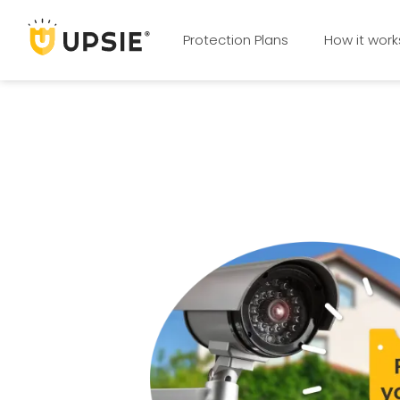
Protection Plans
How it work