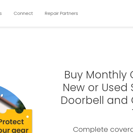
s
Connect
Repair Partners
Buy Monthly 
New or Used 
Doorbell and
Complete covera