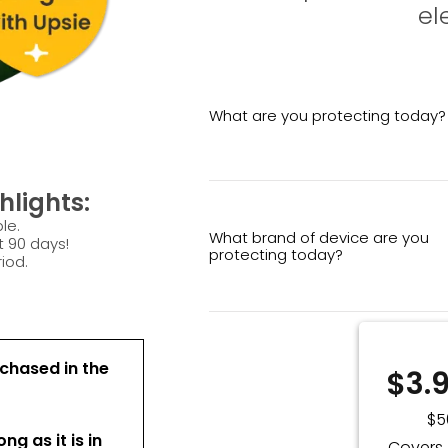
el
What are you protecting today?
lights:
le.
What brand of device are you
t 90 days!
protecting today?
iod.
chased in the
$3.
$5
ong as it is in
Covers 