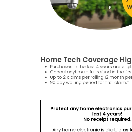
Home Tech Coverage High
Purchases in the last 4 years are eligib
Cancel anytime - full refund in the firs
Up to 2 claims per rolling 12 month per
90 day waiting period for first claim.*
Protect any home electronics pur
last 4 years!
No receipt required.
Any home electronic is eligible
as l