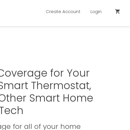
Create Account
Login
shopping_cart
Coverage for Your
Smart Thermostat,
 Other Smart Home
Tech
ge for all of your home