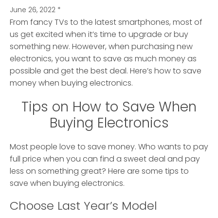
June 26, 2022
*
From fancy TVs to the latest smartphones, most of
us get excited when it’s time to upgrade or buy
something new.
However, when purchasing new
electronics, you want to save as much money as
possible and get the best deal. Here’s how to save
money when buying electronics.
Tips on How to Save When
Buying Electronics
Most people love to save money. Who wants to pay
full price when you can find a sweet deal and pay
less on something great? Here are some tips to
save when buying electronics.
Choose Last Year’s Model