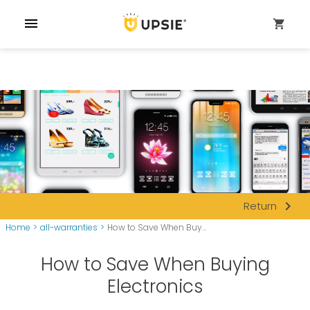
menu
shopping_cart
navigate_next
Return
Home
>
all-warranties
>
How to Save When Buy...
How to Save When Buying
Electronics