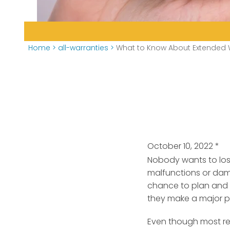
Home
>
all-warranties
>
What to Know About Extended 
October 10, 2022
*
Nobody wants to los
malfunctions or da
chance to plan and 
they make a major p
Even though most re