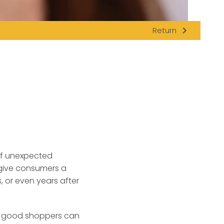
navigate_next
Return
of unexpected
 give consumers a
 or even years after
e, good shoppers can