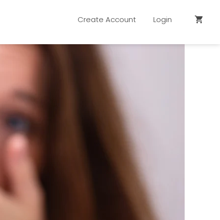
Create Account
Login
shopping_cart