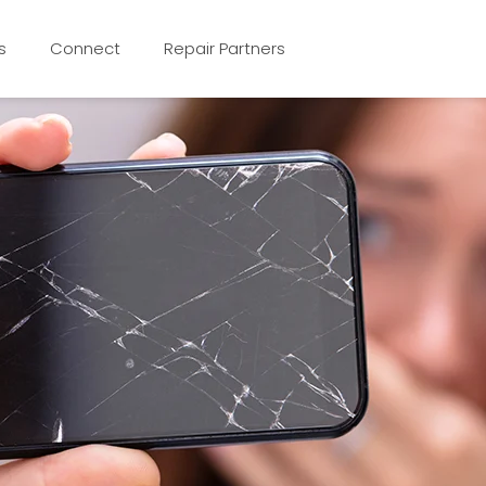
s
Connect
Repair Partners