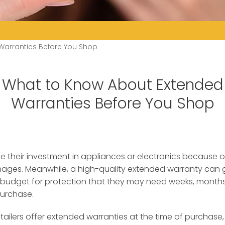
Warranties Before You Shop
What to Know About Extended
Warranties Before You Shop
e their investment in appliances or electronics because 
mages.
Meanwhile, a high-quality extended warranty can
budget for protection that they may need weeks, months,
urchase.
tailers offer extended warranties at the time of purchas