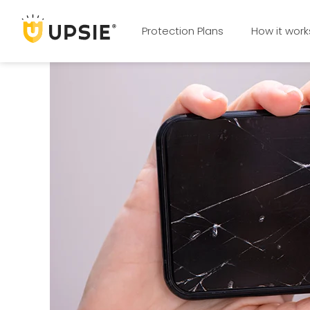
Protection Plans
How it work