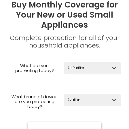
Buy Monthly Coverage for
Your New or Used Small
Appliances
Complete protection for all of your
household appliances.
What are you
expand_more
protecting today?
What brand of device
expand_more
are you protecting
today?