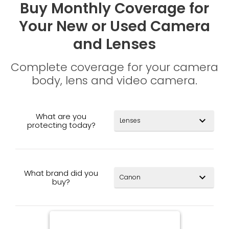
Buy Monthly Coverage for
Your New or Used Camera
and Lenses
Complete coverage for your camera
body, lens and video camera.
What are you
expand_more
protecting today?
What brand did you
expand_more
buy?