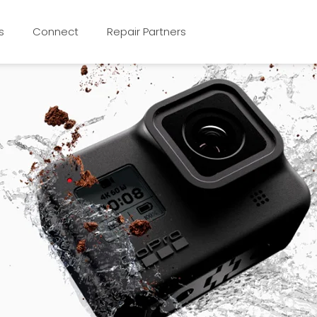
s
Connect
Repair Partners