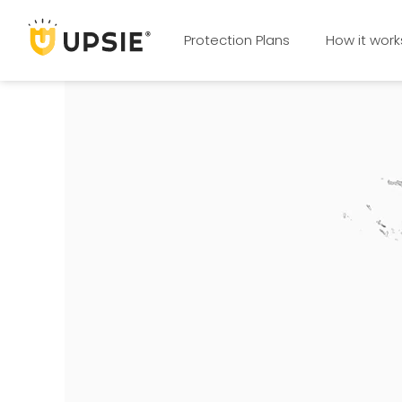
Protection Plans
How it work