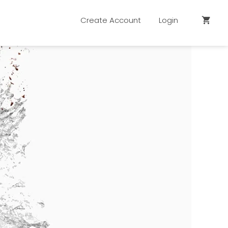
Create Account
Login
shopping_cart