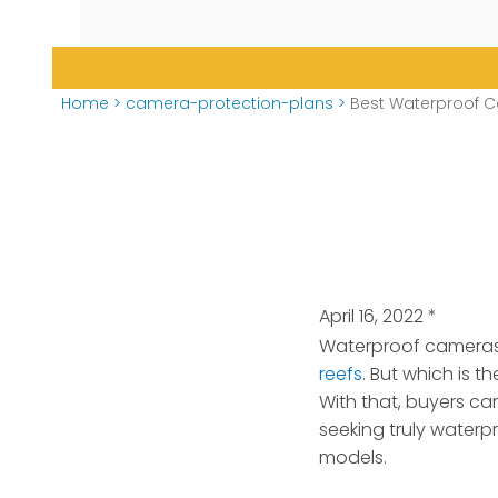
Home
>
camera-protection-plans
>
Best Waterproof Ca
April 16, 2022
*
Waterproof cameras 
reefs
. But which is 
With that, buyers ca
seeking truly waterp
models.