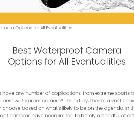
mera Options for All Eventualities
Best Waterproof Camera
Options for All Eventualities
have any number of applications, from extreme sports 
the best waterproof camera?
Thankfully, there’s a vast choi
n choose based on what’s likely to be on the agenda. In t
roof cameras have been limited to barely a handful of di