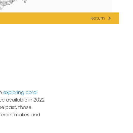
navigate_next
Return
to
exploring coral
ce available in 2022.
he past, those
fferent makes and