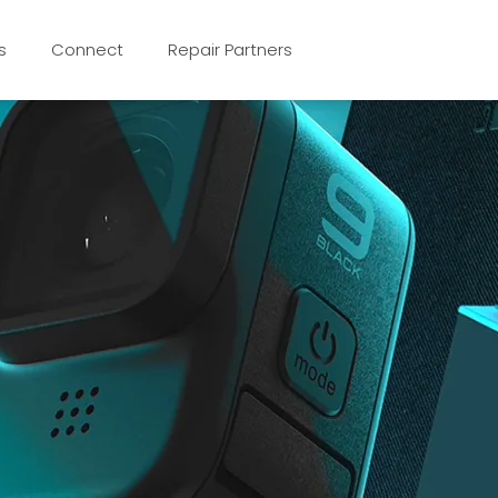
s
Connect
Repair Partners