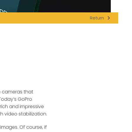
navigate_next
Return
le cameras that
 Today’s GoPro
rich and impressive
 video stabilization.
images. Of course, if