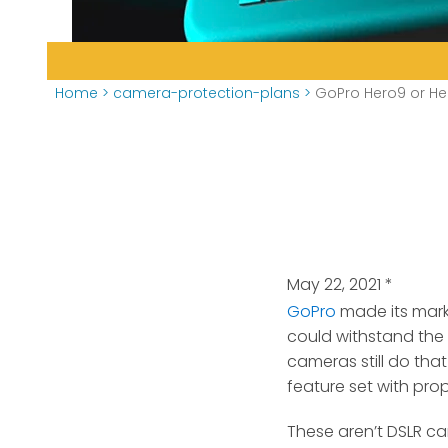
Home
>
camera-protection-plans
>
GoPro Hero9 or Her
May 22, 2021
*
GoPro
made its mark 
could withstand the 
cameras still do tha
feature set with pro
These aren’t DSLR cam