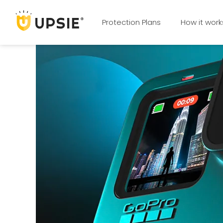
Protection Plans
How it work