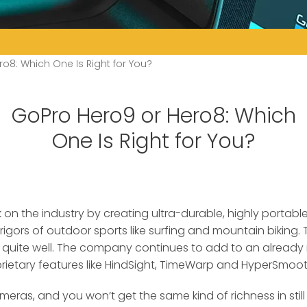
o8: Which One Is Right for You?
GoPro Hero9 or Hero8: Which
One Is Right for You?
on the industry by creating ultra-durable, highly portab
rigors of outdoor sports
like surfing and mountain biking.
t quite well. The company continues to add to an already 
prietary features like HindSight, TimeWarp and HyperSmooth
eras, and you won’t get the same kind of richness in still 