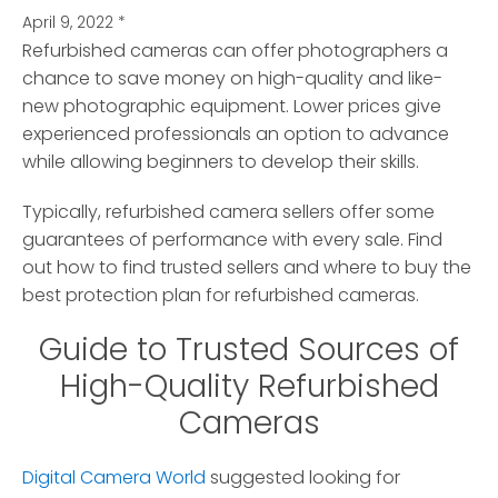
April 9, 2022
*
Refurbished cameras can offer photographers a
chance to save money on high-quality and like-
new photographic equipment.
Lower prices give
experienced professionals an option to advance
while allowing beginners to develop their skills.
Typically, refurbished camera sellers offer some
guarantees of performance with every sale. Find
out how to find trusted sellers and where to buy the
best protection plan for refurbished cameras.
Guide to Trusted Sources of
High-Quality Refurbished
Cameras
Digital Camera World
suggested looking for