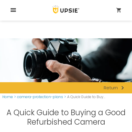
menu
shopping_cart
navigate_next
Return
Home
>
camera-protection-plans
>
A Quick Guide to Buy...
A Quick Guide to Buying a Good
Refurbished Camera