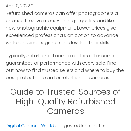
April 9, 2022
*
Refurbished cameras can offer photographers a
chance to save money on high-quality and like-
new photographic equipment.
Lower prices give
experienced professionals an option to advance
while allowing beginners to develop their skills.
Typically, refurbished camera sellers offer some
guarantees of performance with every sale. Find
out how to find trusted sellers and where to buy the
best protection plan for refurbished cameras.
Guide to Trusted Sources of
High-Quality Refurbished
Cameras
Digital Camera World
suggested looking for