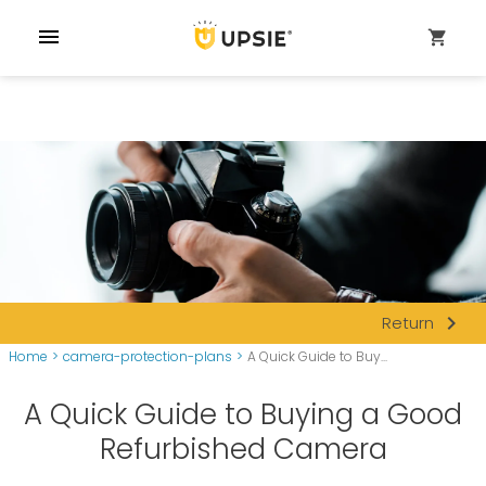
menu
shopping_cart
navigate_next
Return
Home
>
camera-protection-plans
>
A Quick Guide to Buy...
A Quick Guide to Buying a Good
Refurbished Camera