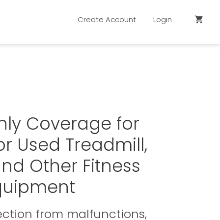
Create Account
Login
shopping_cart
hly Coverage for
r Used Treadmill,
 and Other Fitness
quipment
ction from malfunctions,