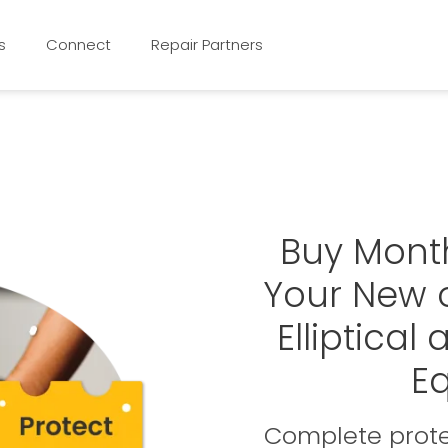
s
Connect
Repair Partners
Buy Mont
Your New o
Elliptical
E
Complete prote