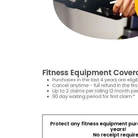
Fitness Equipment Covera
Purchases in the last 4 years are eligib
Cancel anytime - full refund in the firs
Up to 2 claims per rolling 12 month per
90 day waiting period for first claim.*
Protect any fitness equipment purc
years!
No receipt requir