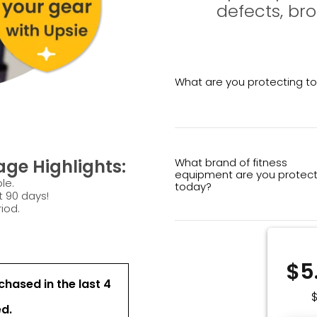
defects, br
What are you protecting t
What brand of fitness
ge Highlights:
equipment are you protect
le.
today?
t 90 days!
iod.
$5
hased in the last 4
ed.