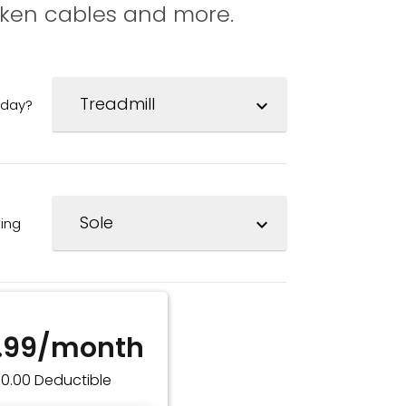
oken cables and more.
oday?
expand_more
ing
expand_more
.99/month
$0.00 Deductible