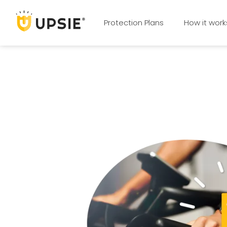
Protection Plans
How it work