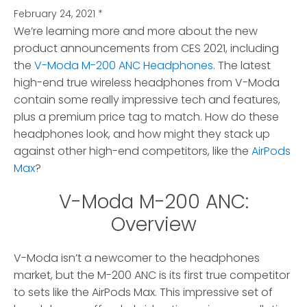
February 24, 2021
*
We’re learning more and more about the new
product announcements from CES 2021, including
the
V-Moda M-200 ANC Headphones
. The latest
high-end true wireless headphones from V-Moda
contain some really impressive tech and features,
plus a premium price tag to match. How do these
headphones look, and how might they stack up
against other high-end competitors, like the
AirPods
Max
?
V-Moda M-200 ANC:
Overview
V-Moda isn’t a newcomer to the headphones
market, but the M-200 ANC is its first true competitor
to sets like the AirPods Max. This impressive set of