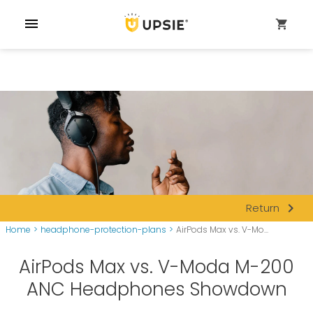
menu
shopping_cart
navigate_next
Return
Home
>
headphone-protection-plans
>
AirPods Max vs. V-Mo...
AirPods Max vs. V-Moda M-200
ANC Headphones Showdown