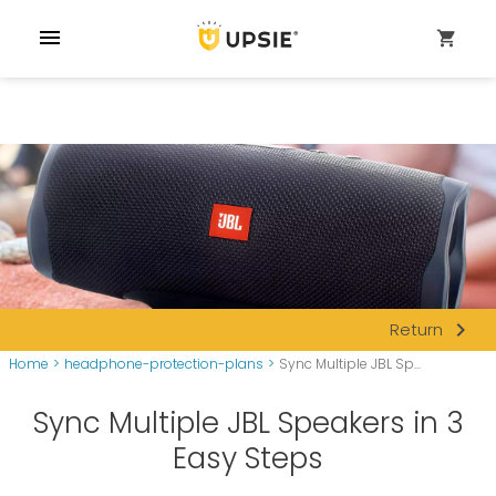
menu
shopping_cart
navigate_next
Return
Home
>
headphone-protection-plans
>
Sync Multiple JBL Sp...
Sync Multiple JBL Speakers in 3
Easy Steps