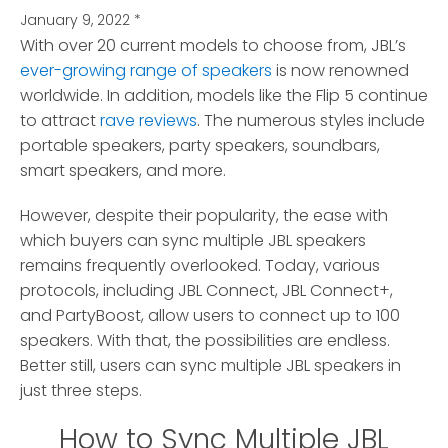
January 9, 2022
*
With over 20 current models to choose from, JBL’s
ever-growing range of speakers
is now renowned
worldwide.
In addition, models like the Flip 5 continue
to attract
rave reviews
. The numerous styles include
portable speakers, party speakers, soundbars,
smart speakers, and more.
However, despite their popularity, the ease with
which buyers can sync multiple JBL speakers
remains frequently overlooked. Today, various
protocols, including JBL Connect, JBL Connect+,
and PartyBoost, allow users to connect up to 100
speakers. With that, the possibilities are endless.
Better still, users can sync multiple JBL speakers in
just three steps.
How to Sync Multiple JBL