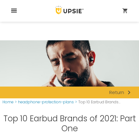
menu
shopping_cart
navigate_next
Return
Home
>
headphone-protection-plans
>
Top 10 Earbud Brands...
Top 10 Earbud Brands of 2021: Part
One