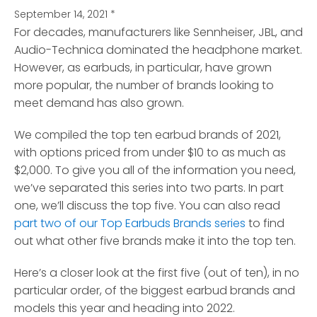
September 14, 2021
*
For decades, manufacturers like Sennheiser, JBL, and
Audio-Technica dominated the headphone market.
However, as earbuds, in particular, have grown
more popular, the number of brands looking to
meet demand has also grown.
We compiled the top ten earbud brands of 2021,
with options priced from under $10 to as much as
$2,000. To give you all of the information you need,
we’ve separated this series into two parts. In part
one, we’ll discuss the top five. You can also read
part two of our Top Earbuds Brands series
to find
out what other five brands make it into the top ten.
Here’s a closer look at the first five (out of ten), in no
particular order, of the biggest earbud brands and
models this year and heading into 2022.