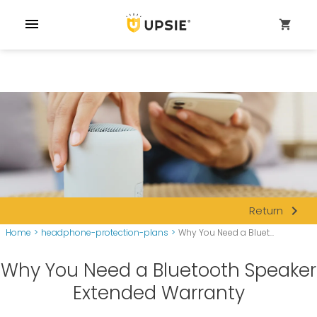
menu
shopping_cart
navigate_next
Return
Home
>
headphone-protection-plans
>
Why You Need a Bluet...
Why You Need a Bluetooth Speaker
Extended Warranty