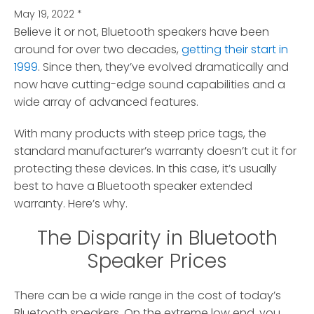
May 19, 2022
*
Believe it or not, Bluetooth speakers have been
around for over two decades,
getting their start in
1999
.
Since then, they’ve evolved dramatically and
now have cutting-edge sound capabilities and a
wide array of advanced features.
With many products with steep price tags, the
standard manufacturer’s warranty doesn’t cut it for
protecting these devices. In this case, it’s usually
best to have a Bluetooth speaker extended
warranty. Here’s why.
The Disparity in Bluetooth
Speaker Prices
There can be a wide range in the cost of today’s
Bluetooth speakers. On the extreme low end, you