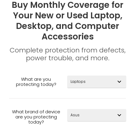
Buy Monthly Coverage for
Your New or Used Laptop,
Desktop, and Computer
Accessories
Complete protection from defects,
power trouble, and more.
What are you
expand_more
protecting today?
What brand of device
expand_more
are you protecting
today?