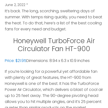
June 2, 2022
*
It’s back. The long, scorching, sweltering days of
summer. With temps rising quickly, you need to beat
the heat.
To do that, here’s a list of the best cooling
fans for every need and budget.
Honeywell TurboForce Air
Circulator Fan HT-900
Price: $21.95
Dimensions: 8.94 x 6.3 x 10.9 inches
If you’re looking for a powerful yet affordable fan
with plenty of great features, the HT-900 from
Honeywell is one of the best. It has the TurboForce
Power Air Circulator, which delivers a blast of cool air
up to 25 feet away. The 90-degree pivoting head
allows you to hit multiple angles, and it’s 25 percent
quieter than similar products on the market.