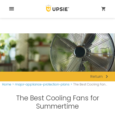
menu
shopping_cart
navigate_next
Return
Home
>
major-appliance-protection-plans
>
The Best Cooling Fan...
The Best Cooling Fans for
Summertime