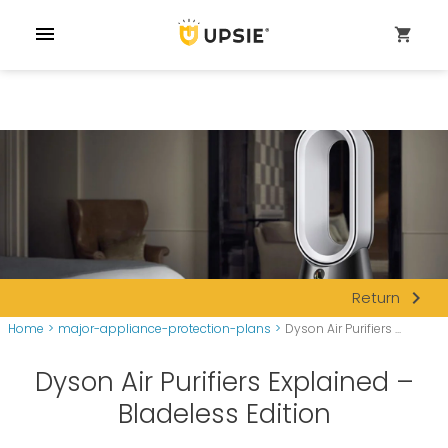
menu
shopping_cart
navigate_next
Return
Home
>
major-appliance-protection-plans
>
Dyson Air Purifiers ...
Dyson Air Purifiers Explained –
Bladeless Edition