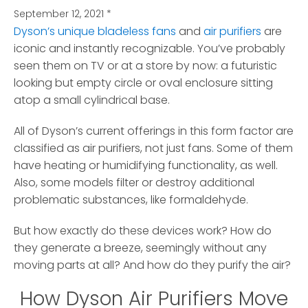
September 12, 2021
*
Dyson’s unique bladeless fans
and
air purifiers
are
iconic and instantly recognizable.
You’ve probably
seen them on TV or at a store by now: a futuristic
looking but empty circle or oval enclosure sitting
atop a small cylindrical base.
All of Dyson’s current offerings in this form factor are
classified as air purifiers, not just fans. Some of them
have heating or humidifying functionality, as well.
Also, some models filter or destroy additional
problematic substances, like formaldehyde.
But how exactly do these devices work? How do
they generate a breeze, seemingly without any
moving parts at all? And how do they purify the air?
How Dyson Air Purifiers Move