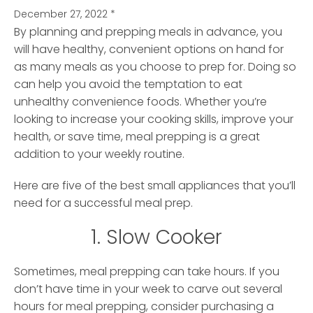
December 27, 2022
*
By planning and prepping meals in advance, you
will have healthy, convenient options on hand for
as many meals as you choose to prep for. Doing so
can help you avoid the temptation to eat
unhealthy convenience foods. Whether you’re
looking to increase your cooking skills, improve your
health, or save time, meal prepping is a great
addition to your weekly routine.
Here are five of the best small appliances that you’ll
need for a successful meal prep.
1. Slow Cooker
Sometimes, meal prepping can take hours. If you
don’t have time in your week to carve out several
hours for meal prepping, consider purchasing a