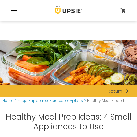
menu
shopping_cart
navigate_next
Return
Home
>
major-appliance-protection-plans
>
Healthy Meal Prep Id...
Healthy Meal Prep Ideas: 4 Small
Appliances to Use