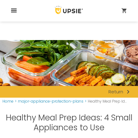
menu
shopping_cart
navigate_next
Return
Home
>
major-appliance-protection-plans
>
Healthy Meal Prep Id...
Healthy Meal Prep Ideas: 4 Small
Appliances to Use