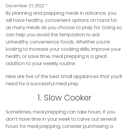
December 27, 2022
*
By planning and prepping meals in advance, you
will have healthy, convenient options on hand for
as many meals as you choose to prep for. Doing so
can help you avoid the temptation to eat
unhealthy convenience foods. Whether you’re
looking to increase your cooking skills, improve your
health, or save time, meal prepping is a great
addition to your weekly routine.
Here are five of the best small appliances that you’ll
need for a successful meal prep.
1. Slow Cooker
Sometimes, meal prepping can take hours. If you
don’t have time in your week to carve out several
hours for meal prepping, consider purchasing a