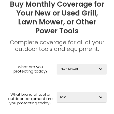
Buy Monthly Coverage for
Your New or Used Grill,
Lawn Mower, or Other
Power Tools
Complete coverage for all of your
outdoor tools and equipment.
What are you
expand_more
protecting today?
What brand of tool or
expand_more
outdoor equipment are
you protecting today?