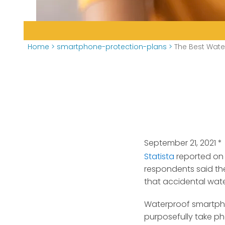
Home
>
smartphone-protection-plans
>
The Best Wate
September 21, 2021
*
Statista
reported on
respondents said th
that accidental wa
Waterproof smartpho
purposefully take p