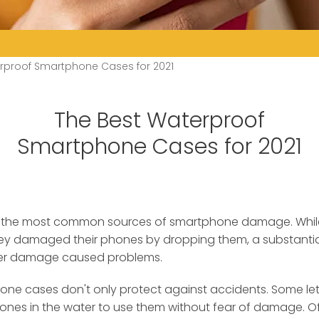
rproof Smartphone Cases for 2021
The Best Waterproof
Smartphone Cases for 2021
 the most common sources of smartphone damage.
Whil
ey damaged their phones by dropping them, a substantia
ter damage caused problems.
ne cases don't only protect against accidents. Some le
hones in the water to use them without fear of damage. O