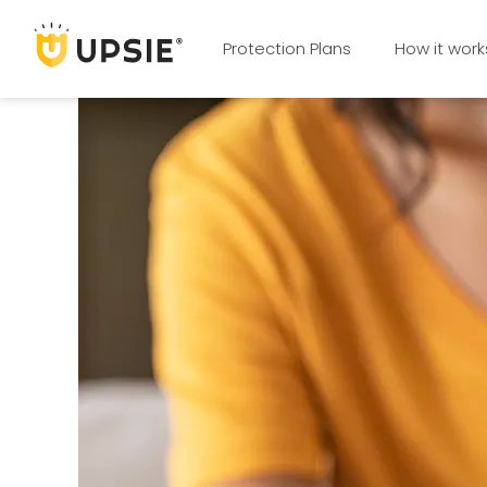
Protection Plans
How it work