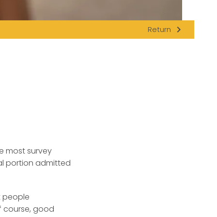
navigate_next
Return
e most survey
l portion admitted
t people
f course, good