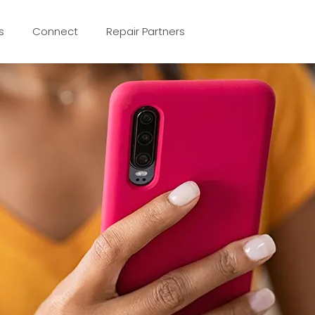
s
Connect
Repair Partners