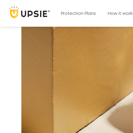
Protection Plans
How it work