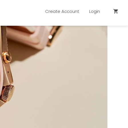
Create Account
Login
shopping_cart