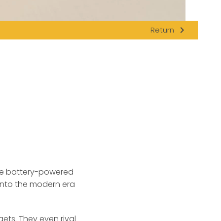
navigate_next
Return
ble battery-powered
 into the modern era
ets. They even rival