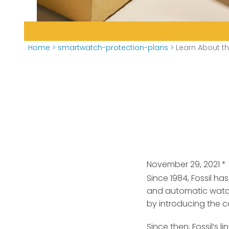
Home
>
smartwatch-protection-plans
>
Learn About t
November 29, 2021
*
Since 1984, Fossil 
and automatic watc
by introducing the c
Since then, Fossil’s