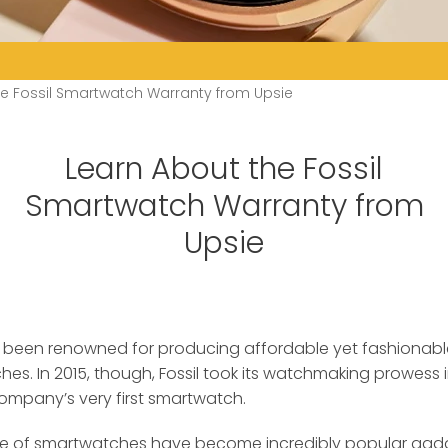
he Fossil Smartwatch Warranty from Upsie
Learn About the Fossil
Smartwatch Warranty from
Upsie
has been renowned for producing affordable yet fashiona
hes.
In 2015, though, Fossil took its watchmaking prowess
ompany’s very first smartwatch.
 line of smartwatches have become incredibly popular gadg