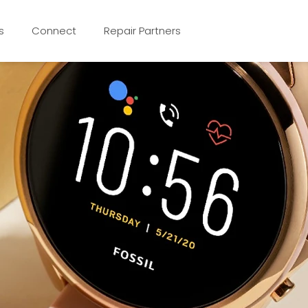
s
Connect
Repair Partners