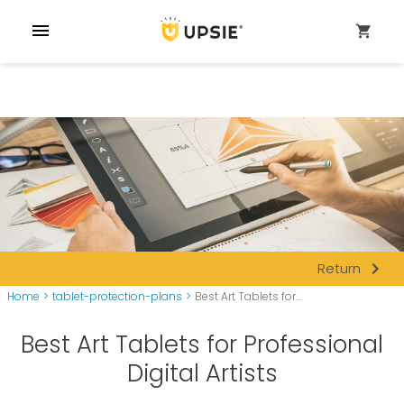
menu
shopping_cart
navigate_next
Return
Home
>
tablet-protection-plans
>
Best Art Tablets for...
Best Art Tablets for Professional
Digital Artists