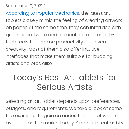
September 11, 2021
*
According to Popular Mechanics
, the latest art
tablets closely mimic the feeling of creating artwork
on paper.
At the same time, they can interface with
graphics software and computers to offer high-
tech tools to increase productivity and even
creativity. Most of them also offer intuitive
interfaces that make them suitable for budding
artists and pros alike.
Today’s Best ArtTablets for
Serious Artists
Selecting an art tablet depends upon preferences,
budgets, and requirements. We take a look at some
top examples to gain an understanding of what’s
available on the market today. Since different artists