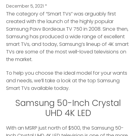
December 5, 2021
*
The category of “Smart TVs” was arguably first
created with the launch of the highly popular
Samsung Pavv Bordeaux TV 750 in 2008.
Since then,
Samsung has produced a wide range of excellent
smart TVs, and today, Samsung’s lineup of 4K smart
TVs are some of the most well-loved televisions on
the market.
To help you choose the ideal model for your wants
and needs, we’ll take a look at the top Samsung
Smart TVs available today.
Samsung 50-Inch Crystal
UHD 4K LED
With an MSRP just north of $500, the Samsung 50-
Inch Crystal UHD 4K LED television is one of the more