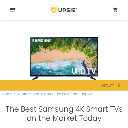
menu
shopping_cart
navigate_next
Return
Home
>
tv-protection-plans
>
The Best Samsung 4K ...
The Best Samsung 4K Smart TVs
on the Market Today