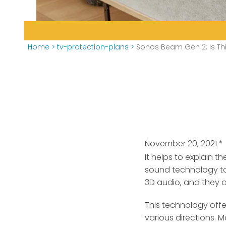
Home
>
tv-protection-plans
>
Sonos Beam Gen 2: Is Th
November 20, 2021
*
It helps to explain 
sound technology to
3D audio, and they a
This technology offe
various directions.