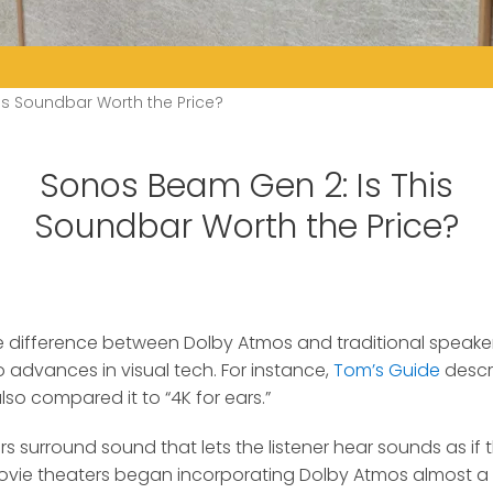
is Soundbar Worth the Price?
Sonos Beam Gen 2: Is This
Soundbar Worth the Price?
the difference between Dolby Atmos and traditional speake
 advances in visual tech.
For instance,
Tom’s Guide
descr
lso compared it to “4K for ears.”
rs surround sound that lets the listener hear sounds as i
 Movie theaters began incorporating Dolby Atmos almost 