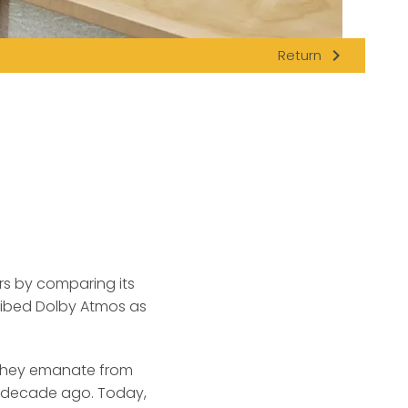
navigate_next
Return
rs by comparing its
ibed Dolby Atmos as
f they emanate from
a decade ago. Today,