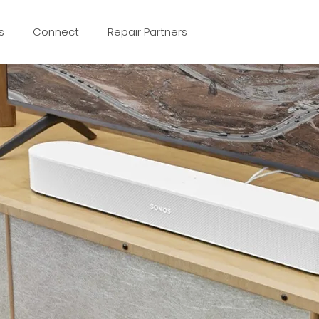
s
Connect
Repair Partners