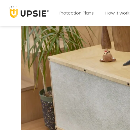
Protection Plans
How it work