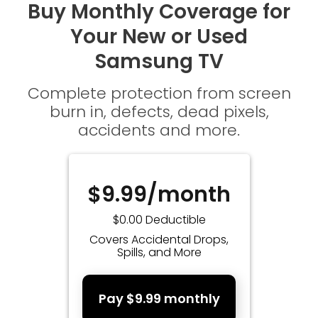
Buy Monthly Coverage for
Your New or Used
Samsung TV
Complete protection from screen
burn in, defects, dead pixels,
accidents and more.
$9.99/month
$0.00 Deductible
Covers Accidental Drops,
Spills, and More
Pay $9.99 monthly