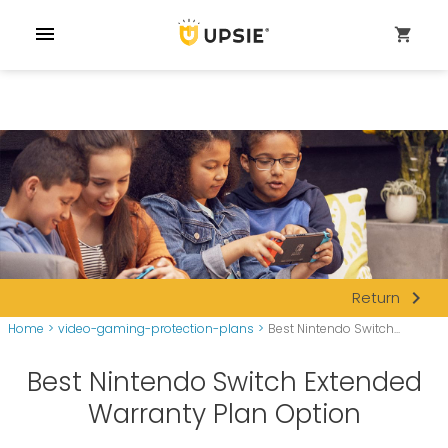
menu
shopping_cart
navigate_next
Return
Home
>
video-gaming-protection-plans
>
Best Nintendo Switch...
Best Nintendo Switch Extended
Warranty Plan Option