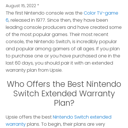
August 15, 2022
*
The first Nintendo console was the
Color TV-game
6
, released in 1977. Since then, they have been
leading console producers and have created some
of the most popular games.
Their most recent
console, the Nintendo Switch, is incredibly popular
and popular among gamers of all ages. If you plan
to purchase one or you have purchased one in the
last 60 days, you should pair it with an extended
warranty plan from Upsie.
Who Offers the Best Nintendo
Switch Extended Warranty
Plan?
Upsie offers the best
Nintendo Switch extended
warranty
plans. To begin, their plans are very