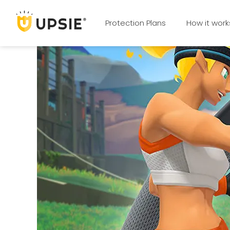
Protection Plans
How it work