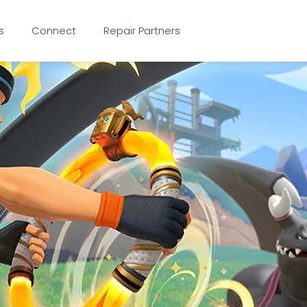
s
Connect
Repair Partners