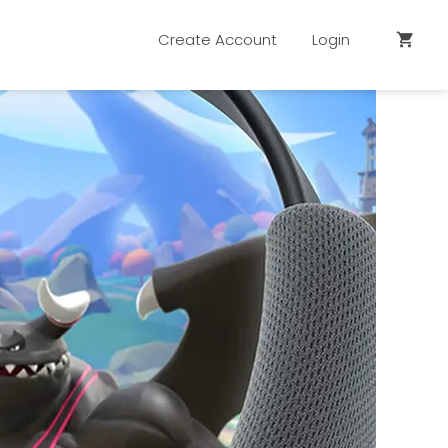
Create Account
Login
shopping_cart