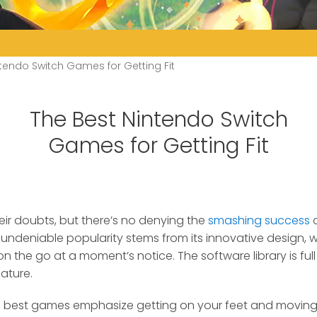
tendo Switch Games for Getting Fit
The Best Nintendo Switch
Games for Getting Fit
heir doubts, but there’s no denying the
smashing success
o
undeniable popularity stems from its innovative design, w
n the go at a moment’s notice. The software library is full 
ature.
s best games emphasize getting on your feet and moving y