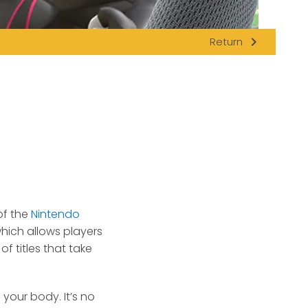
navigate_next
Return
f the
Nintendo
hich allows players
of titles that take
our body. It’s no