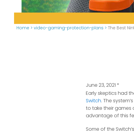
Home
>
video-gaming-protection-plans
>
The Best Nin
June 23, 2021
*
Early skeptics had t
Switch
.
The system’s 
to take their games o
advantage of this fe
Some of the Switch’