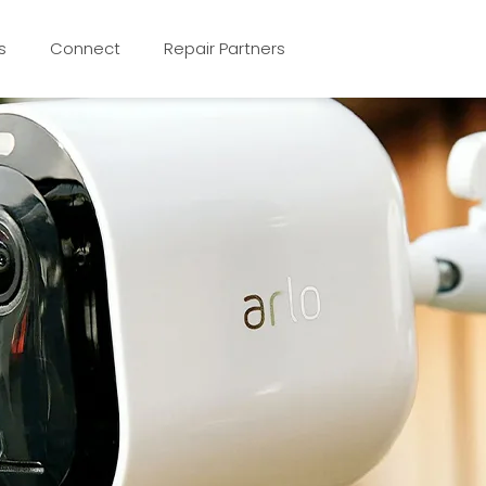
s
Connect
Repair Partners