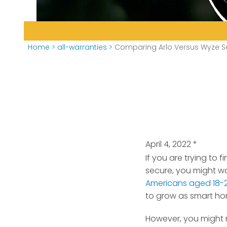
Home
>
all-warranties
>
Comparing Arlo Versus Wyze S
April 4, 2022
*
If you are trying to
secure, you might wa
Americans aged 18-
to grow as smart ho
However, you might 