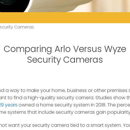
ecurity Cameras
Comparing Arlo Versus Wyze
Security Cameras
 find a way to make your home, business or other premises
nt to find a high-quality security camera.
Studies show t
29 years
owned a home security system in 2018. The perc
me systems that include security cameras gain popularity
not want your security camera tied to a smart system. Yo