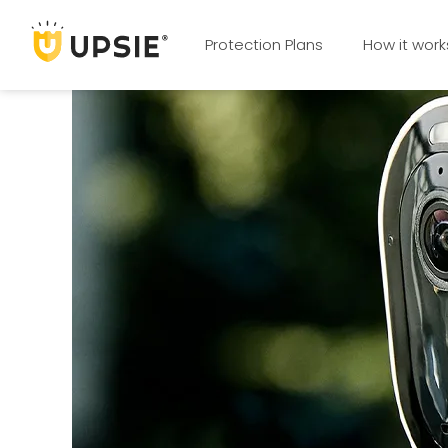
Protection Plans
How it work