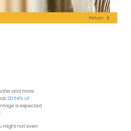
navigate_next
Return
 safer and more
hat
20.54% of
entage is expected
.
u might not even