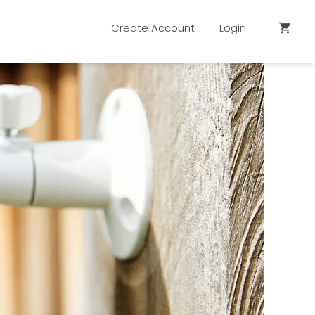
Create Account
Login
shopping_cart