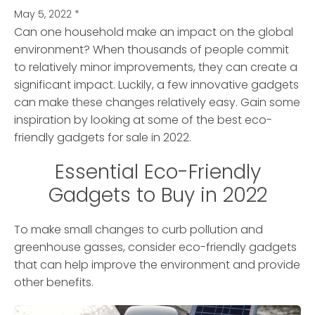
May 5, 2022
*
Can one household make an impact on the global
environment?
When thousands of people commit
to relatively minor improvements, they can create a
significant impact. Luckily, a few innovative gadgets
can make these changes relatively easy. Gain some
inspiration by looking at some of the best eco-
friendly gadgets for sale in 2022.
Essential Eco-Friendly
Gadgets to Buy in 2022
To make small changes to curb pollution and
greenhouse gasses, consider eco-friendly gadgets
that can help improve the environment and provide
other benefits.