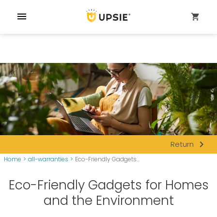
menu
shopping_cart
navigate_next
Return
Home
>
all-warranties
>
Eco-Friendly Gadgets...
Eco-Friendly Gadgets for Homes
and the Environment