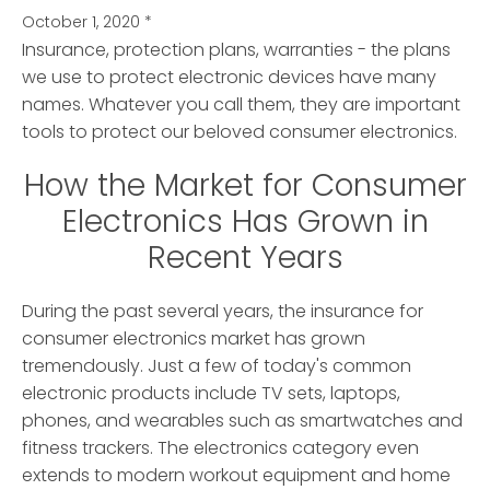
October 1, 2020
*
Insurance, protection plans, warranties - the plans
we use to protect electronic devices have many
names.
Whatever you call them, they are important
tools to protect our beloved consumer electronics.
How the Market for Consumer
Electronics Has Grown in
Recent Years
During the past several years, the insurance for
consumer electronics market has grown
tremendously. Just a few of today's common
electronic products include TV sets, laptops,
phones, and wearables such as smartwatches and
fitness trackers. The electronics category even
extends to modern workout equipment and home