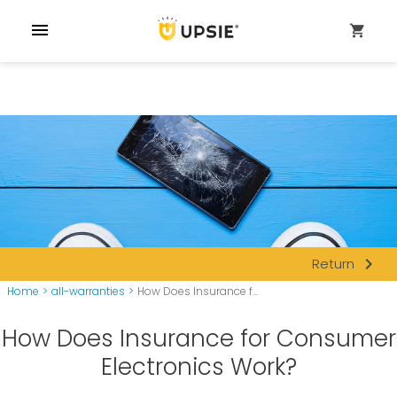
menu
shopping_cart
navigate_next
Return
Home
>
all-warranties
>
How Does Insurance f...
How Does Insurance for Consumer
Electronics Work?