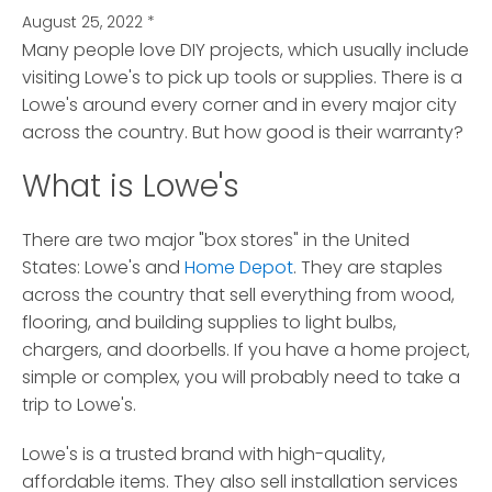
August 25, 2022
*
Many people love DIY projects, which usually include
visiting Lowe's to pick up tools or supplies.
There is a
Lowe's around every corner and in every major city
across the country. But how good is their warranty?
What is Lowe's
There are two major "box stores" in the United
States: Lowe's and
Home Depot
. They are staples
across the country that sell everything from wood,
flooring, and building supplies to light bulbs,
chargers, and doorbells. If you have a home project,
simple or complex, you will probably need to take a
trip to Lowe's.
Lowe's is a trusted brand with high-quality,
affordable items. They also sell installation services