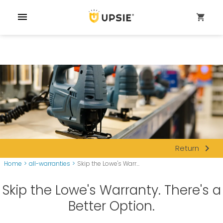
menu
shopping_cart
navigate_next
Return
Home
>
all-warranties
>
Skip the Lowe's Warr...
Skip the Lowe's Warranty. There's a
Better Option.