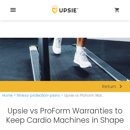
menu
shopping_cart
navigate_next
Return
Home
>
fitness-protection-plans
>
Upsie vs ProForm War...
Upsie vs ProForm Warranties to
Keep Cardio Machines in Shape