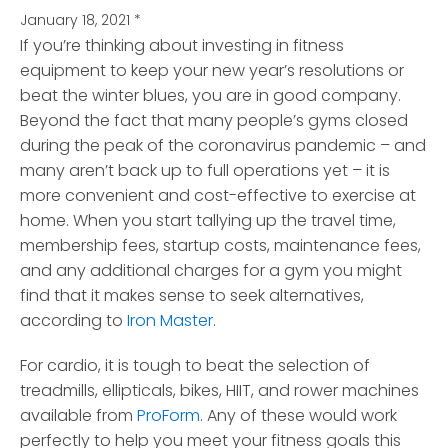
January 18, 2021
*
If you’re thinking about investing in fitness
equipment to keep your new year’s resolutions or
beat the winter blues
, you are in good company.
Beyond the fact that many people’s gyms closed
during the peak of the coronavirus pandemic – and
many aren’t back up to full operations yet – it is
more convenient and cost-effective to exercise at
home. When you start tallying up the travel time,
membership fees, startup costs, maintenance fees,
and any additional charges for a gym you might
find that it makes sense to seek alternatives,
according to
Iron Master
.
For cardio, it is tough to beat the selection of
treadmills, ellipticals, bikes, HIIT, and rower machines
available from
ProForm
. Any of these would work
perfectly to help you meet your fitness goals this