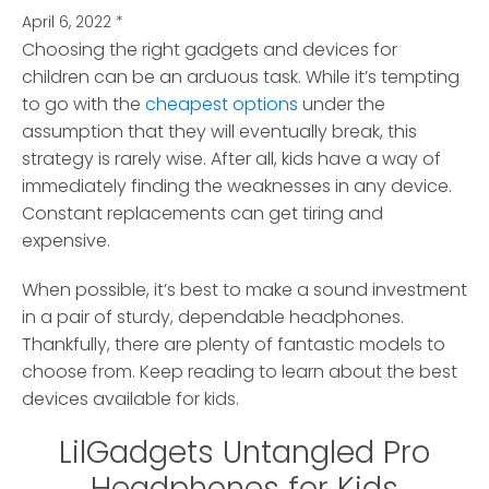
April 6, 2022
*
Choosing the right gadgets and devices for
children can be an arduous task.
While it’s tempting
to go with the
cheapest options
under the
assumption that they will eventually break, this
strategy is rarely wise. After all, kids have a way of
immediately finding the weaknesses in any device.
Constant replacements can get tiring and
expensive.
When possible, it’s best to make a sound investment
in a pair of sturdy, dependable headphones.
Thankfully, there are plenty of fantastic models to
choose from. Keep reading to learn about the best
devices available for kids.
LilGadgets Untangled Pro
Headphones for Kids