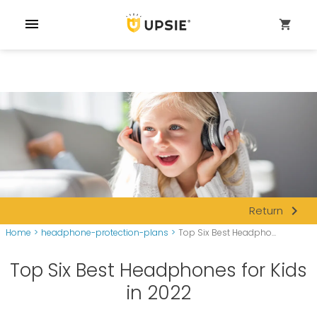
menu
shopping_cart
navigate_next
Return
Home
>
headphone-protection-plans
>
Top Six Best Headpho...
Top Six Best Headphones for Kids
in 2022