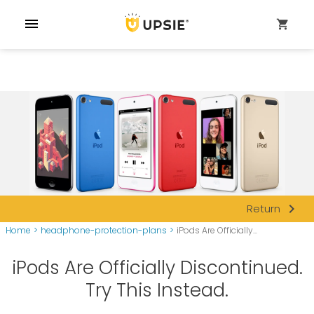
menu
shopping_cart
navigate_next
Return
Home
>
headphone-protection-plans
>
iPods Are Officially...
iPods Are Officially Discontinued.
Try This Instead.