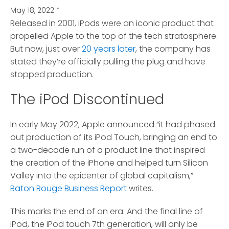
May 18, 2022
*
Released in 2001, iPods were an iconic product that
propelled Apple to the top of the tech stratosphere.
But now, just over
20 years later
, the company has
stated they’re officially pulling the plug and have
stopped production.
The iPod Discontinued
In early May 2022, Apple announced “it had phased
out production of its iPod Touch, bringing an end to
a two-decade run of a product line that inspired
the creation of the iPhone and helped turn Silicon
Valley into the epicenter of global capitalism,”
Baton Rouge Business Report
writes.
This marks the end of an era. And the final line of
iPod, the iPod touch 7th generation, will only be