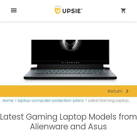
menu
shopping_cart
navigate_next
Return
Home
>
laptop-computer-protection-plans
>
Latest Gaming Laptop...
Latest Gaming Laptop Models from
Alienware and Asus