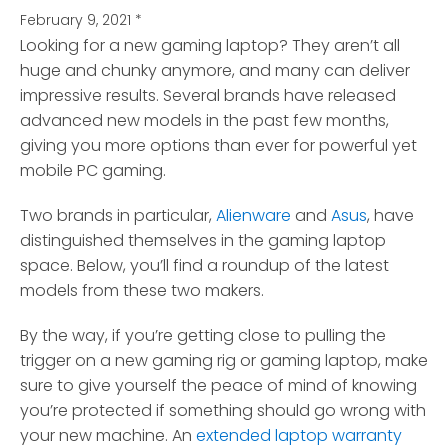
February 9, 2021
*
Looking for a new gaming laptop? They aren’t all
huge and chunky anymore, and many can deliver
impressive results.
Several brands have released
advanced new models in the past few months,
giving you more options than ever for powerful yet
mobile PC gaming.
Two brands in particular,
Alienware
and
Asus
, have
distinguished themselves in the gaming laptop
space. Below, you’ll find a roundup of the latest
models from these two makers.
By the way, if you’re getting close to pulling the
trigger on a new gaming rig or gaming laptop, make
sure to give yourself the peace of mind of knowing
you’re protected if something should go wrong with
your new machine. An
extended laptop warranty