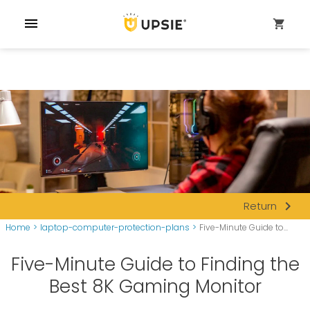
menu
shopping_cart
navigate_next
Return
Home
>
laptop-computer-protection-plans
>
Five-Minute Guide to...
Five-Minute Guide to Finding the
Best 8K Gaming Monitor