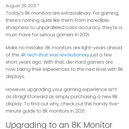
August 26, 2021
*
Today’s 8K monitors are extraordinary. For gaming,
there’s nothing quite like them.
From incredible
sharpness to unparalleled color accuracy, they’re a
must-have for serious gamers in 2021.
Make no mistake: 8K monitors are light-years ahead
of the
4K tech that was revolutionary
just a few
short years ago. With that, die-hard gamers are
now taking their experiences to the next level with 8K
displays.
However, upgrading your gaming experience isn’t
as straightforward as simply purchasing a new 8K
display. To find out why, check out this handy five-
minute guide to 8K monitors in 2021.
Upgrading to an 8K Monitor