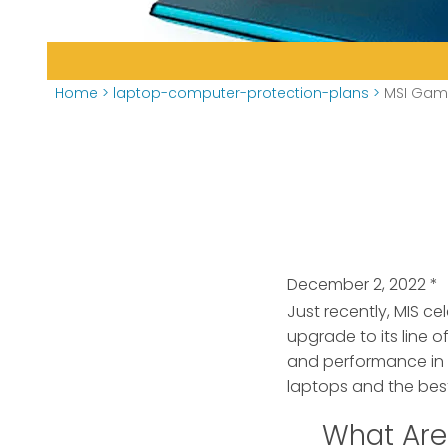
Home
>
laptop-computer-protection-plans
>
MSI Gami
December 2, 2022
*
Just recently, MIS c
upgrade
to its line
and performance in
laptops and the bes
What Are