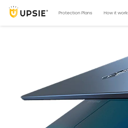
Protection Plans
How it work