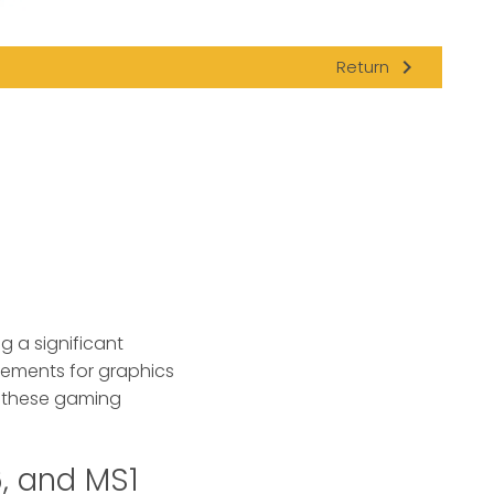
navigate_next
Return
g a significant
ovements for graphics
h these gaming
, and MS1