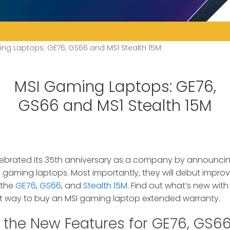
ng Laptops: GE76, GS66 and MS1 Stealth 15M
MSI Gaming Laptops: GE76,
GS66 and MS1 Stealth 15M
elebrated its 35th anniversary as a company by announcin
 of gaming laptops. Most importantly, they will debut impr
 the
GE76
,
GS66
, and
Stealth 15M
. Find out what’s new wit
t way to buy an MSI gaming laptop extended warranty.
 the New Features for GE76, GS66