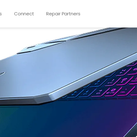
s
Connect
Repair Partners