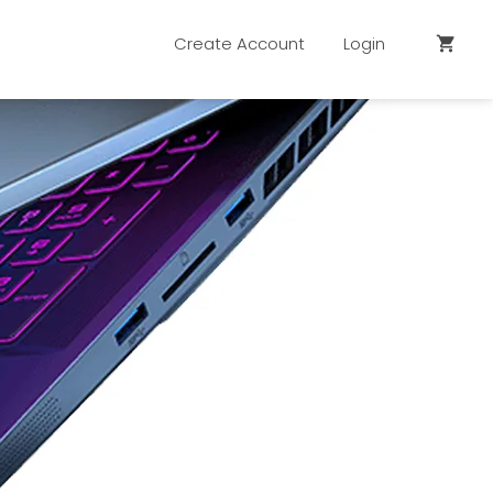
Create Account
Login
shopping_cart