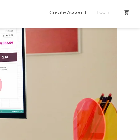
Create Account
Login
shopping_cart