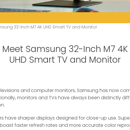
sung 32-Inch M7 4K UHD Smart TV and Monitor
Meet Samsung 32-Inch M7 4K
UHD Smart TV and Monitor
televisions and computer monitors, Samsung has now com
ionally, monitors and TVs have always been distinctly diff
on.
rs have sharper displays designed for close-up use. Superi
o boast faster refresh rates and more accurate color repro