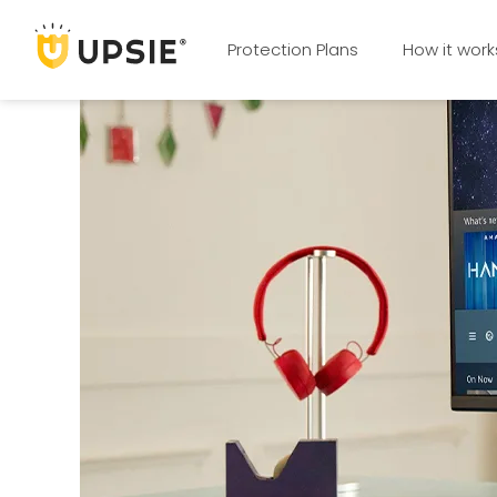
Protection Plans
How it work