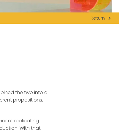
navigate_next
Return
bined the two into a
erent propositions,
or at replicating
duction. With that,