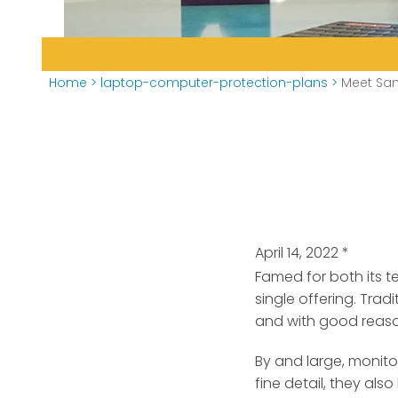
Home
>
laptop-computer-protection-plans
>
Meet Sam
April 14, 2022
*
Famed for both its 
single offering.
Tradit
and with good reas
By and large, monito
fine detail, they als