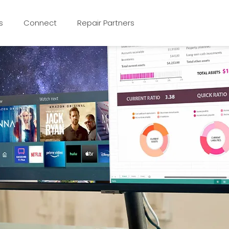
s
Connect
Repair Partners