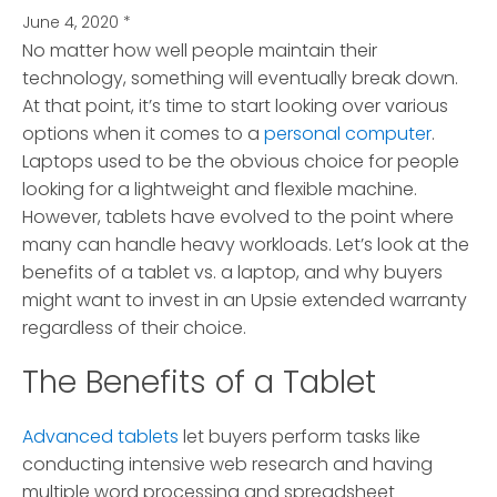
June 4, 2020
*
No matter how well people maintain their
technology, something will eventually break down.
At that point, it’s time to start looking over various
options when it comes to a
personal computer
.
Laptops used to be the obvious choice for people
looking for a lightweight and flexible machine.
However, tablets have evolved to the point where
many can handle heavy workloads. Let’s look at the
benefits of a tablet vs. a laptop, and why buyers
might want to invest in an Upsie extended warranty
regardless of their choice.
The Benefits of a Tablet
Advanced tablets
let buyers perform tasks like
conducting intensive web research and having
multiple word processing and spreadsheet