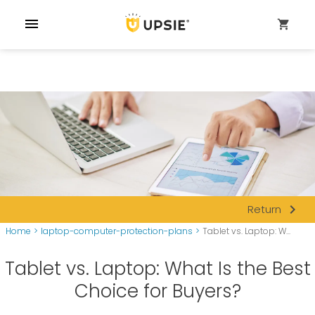
menu
shopping_cart
navigate_next
Return
Home
>
laptop-computer-protection-plans
>
Tablet vs. Laptop: W...
Tablet vs. Laptop: What Is the Best
Choice for Buyers?