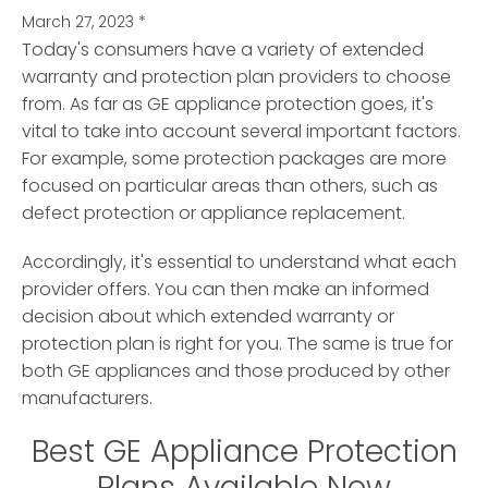
March 27, 2023
*
Today's consumers have a variety of extended
warranty and protection plan providers to choose
from. As far as GE appliance protection goes, it's
vital to take into account several important factors.
For example, some protection packages are more
focused on particular areas than others, such as
defect protection or appliance replacement.
Accordingly, it's essential to understand what each
provider offers. You can then make an informed
decision about which extended warranty or
protection plan is right for you. The same is true for
both GE appliances and those produced by other
manufacturers.
Best GE Appliance Protection
Plans Available Now