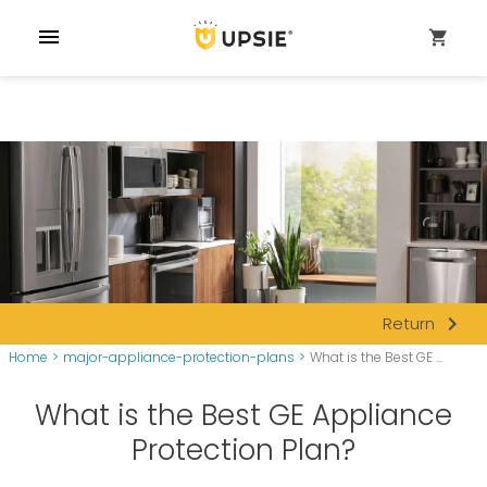
menu
shopping_cart
navigate_next
Return
Home
>
major-appliance-protection-plans
>
What is the Best GE ...
What is the Best GE Appliance
Protection Plan?