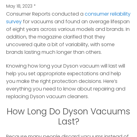
May 18, 2023
*
Consumer Reports conducted a
consumer reliability
survey
for vacuums and found an average lifespan
of eight years
across various models and brands. In
addition, the magazine clarified that they
uncovered quite a bit of variability, with some
brands lasting much longer than others.
Knowing how long your Dyson vacuum will last will
help you set appropriate expectations and help
you make the right protection decisions. Here’s
everything you need to know about repairing and
replacing Dyson vacuum cleaners.
How Long Do Dyson Vacuums
Last?
Because many people discard vacuums instead of