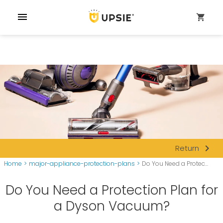
menu
shopping_cart
navigate_next
Return
Home
>
major-appliance-protection-plans
>
Do You Need a Protec...
Do You Need a Protection Plan for
a Dyson Vacuum?