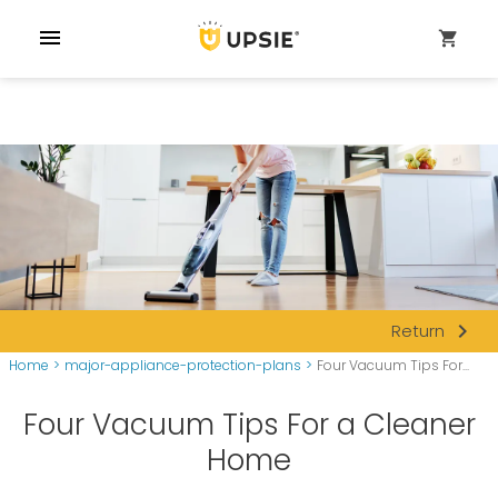
menu
shopping_cart
navigate_next
Return
Home
>
major-appliance-protection-plans
>
Four Vacuum Tips For...
Four Vacuum Tips For a Cleaner
Home