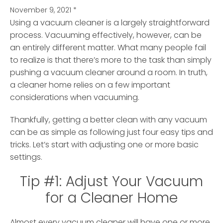
November 9, 2021
*
Using a vacuum cleaner is a largely straightforward
process. Vacuuming effectively, however, can be
an entirely different matter.
What many people fail
to realize is that there’s more to the task than simply
pushing a vacuum cleaner around a room. In truth,
a cleaner home relies on a few important
considerations when vacuuming.
Thankfully, getting a better clean with any vacuum
can be as simple as following just four easy tips and
tricks. Let’s start with adjusting one or more basic
settings.
Tip #1: Adjust Your Vacuum
for a Cleaner Home
Almost every vacuum cleaner will have one or more